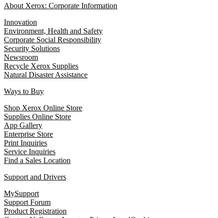
About Xerox: Corporate Information
Innovation
Environment, Health and Safety
Corporate Social Responsibility
Security Solutions
Newsroom
Recycle Xerox Supplies
Natural Disaster Assistance
Ways to Buy
Shop Xerox Online Store
Supplies Online Store
App Gallery
Enterprise Store
Print Inquiries
Service Inquiries
Find a Sales Location
Support and Drivers
MySupport
Support Forum
Product Registration