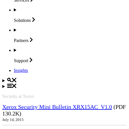
Services
Solutions
Partners
Support
Insights
Security at Xerox
Xerox Security Mini Bulletin XRX15AC_V1.0
(PDF
130.2K)
July 14, 2015