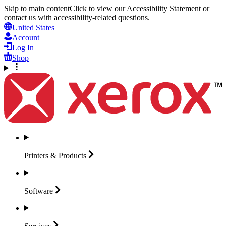
Skip to main content
Click to view our Accessibility Statement or
contact us with accessibility-related questions.
United States
Account
Log In
Shop
Printers &
Products
Software