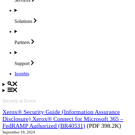
Services
Solutions
Partners
Support
Insights
Security at Xerox
Xerox® Security Guide (Information Assurance
Disclosure) Xerox® Connect for Microsoft 365 –
FedRAMP Authorized (BR40531)
(PDF 398.2K)
September 19, 2024