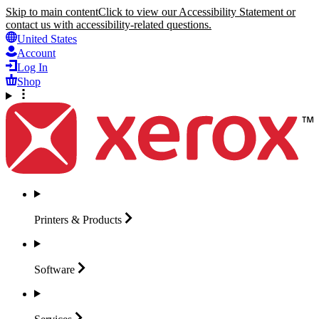
Skip to main content
Click to view our Accessibility Statement or
contact us with accessibility-related questions.
United States
Account
Log In
Shop
Printers &
Products
Software