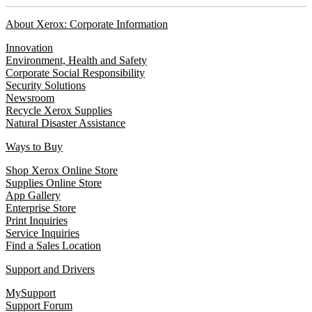
About Xerox: Corporate Information
Innovation
Environment, Health and Safety
Corporate Social Responsibility
Security Solutions
Newsroom
Recycle Xerox Supplies
Natural Disaster Assistance
Ways to Buy
Shop Xerox Online Store
Supplies Online Store
App Gallery
Enterprise Store
Print Inquiries
Service Inquiries
Find a Sales Location
Support and Drivers
MySupport
Support Forum