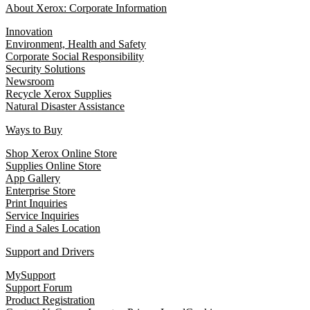
About Xerox: Corporate Information
Innovation
Environment, Health and Safety
Corporate Social Responsibility
Security Solutions
Newsroom
Recycle Xerox Supplies
Natural Disaster Assistance
Ways to Buy
Shop Xerox Online Store
Supplies Online Store
App Gallery
Enterprise Store
Print Inquiries
Service Inquiries
Find a Sales Location
Support and Drivers
MySupport
Support Forum
Product Registration