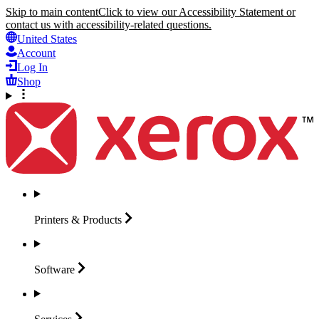
Skip to main content
Click to view our Accessibility Statement or
contact us with accessibility-related questions.
United States
Account
Log In
Shop
Printers &
Products
Software