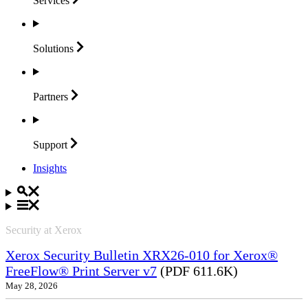
Services
Solutions
Partners
Support
Insights
Security at Xerox
Xerox Security Bulletin XRX26-010 for Xerox®
FreeFlow® Print Server v7
(PDF 611.6K)
May 28, 2026