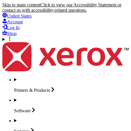
Skip to main content
Click to view our Accessibility Statement or
contact us with accessibility-related questions.
United States
Account
Log In
Shop
Printers &
Products
Software