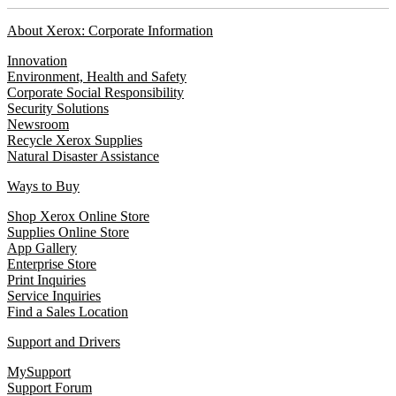
About Xerox: Corporate Information
Innovation
Environment, Health and Safety
Corporate Social Responsibility
Security Solutions
Newsroom
Recycle Xerox Supplies
Natural Disaster Assistance
Ways to Buy
Shop Xerox Online Store
Supplies Online Store
App Gallery
Enterprise Store
Print Inquiries
Service Inquiries
Find a Sales Location
Support and Drivers
MySupport
Support Forum