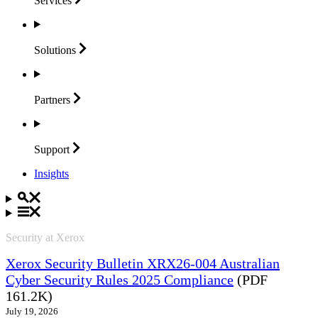
Services
Solutions
Partners
Support
Insights
Security at Xerox
Xerox Security Bulletin XRX26-004 Australian
Cyber Security Rules 2025 Compliance
(PDF
161.2K)
July 19, 2026