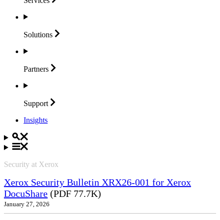
Services
Solutions
Partners
Support
Insights
Security at Xerox
Xerox Security Bulletin XRX26-001 for Xerox
DocuShare
(PDF 77.7K)
January 27, 2026