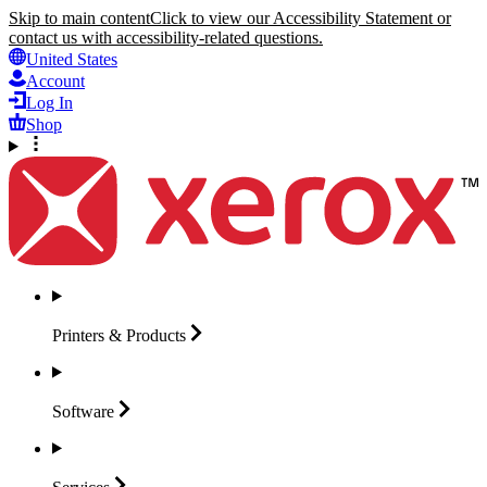
Skip to main content
Click to view our Accessibility Statement or
contact us with accessibility-related questions.
United States
Account
Log In
Shop
Printers &
Products
Software