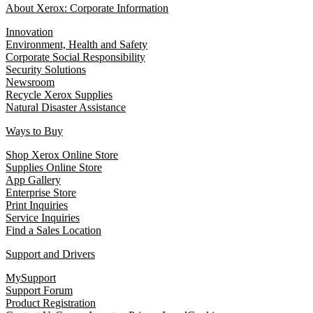
About Xerox: Corporate Information
Innovation
Environment, Health and Safety
Corporate Social Responsibility
Security Solutions
Newsroom
Recycle Xerox Supplies
Natural Disaster Assistance
Ways to Buy
Shop Xerox Online Store
Supplies Online Store
App Gallery
Enterprise Store
Print Inquiries
Service Inquiries
Find a Sales Location
Support and Drivers
MySupport
Support Forum
Product Registration