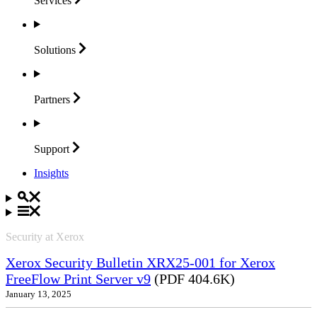
Services
Solutions
Partners
Support
Insights
Security at Xerox
Xerox Security Bulletin XRX25-001 for Xerox
FreeFlow Print Server v9
(PDF 404.6K)
January 13, 2025