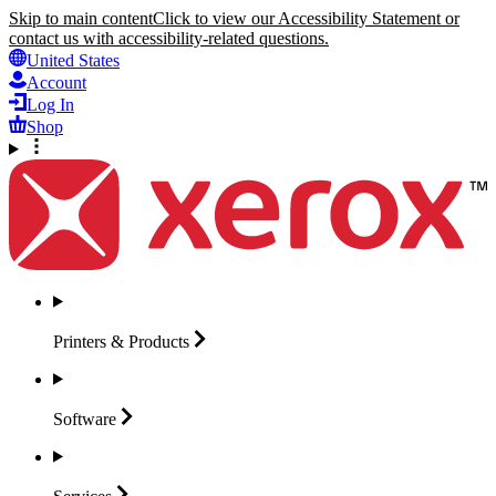
Skip to main content
Click to view our Accessibility Statement or
contact us with accessibility-related questions.
United States
Account
Log In
Shop
Printers &
Products
Software