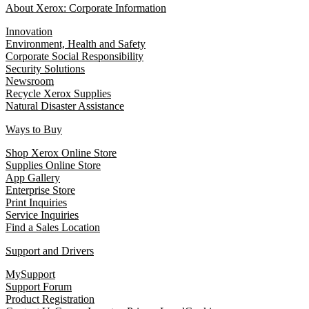
About Xerox: Corporate Information
Innovation
Environment, Health and Safety
Corporate Social Responsibility
Security Solutions
Newsroom
Recycle Xerox Supplies
Natural Disaster Assistance
Ways to Buy
Shop Xerox Online Store
Supplies Online Store
App Gallery
Enterprise Store
Print Inquiries
Service Inquiries
Find a Sales Location
Support and Drivers
MySupport
Support Forum
Product Registration