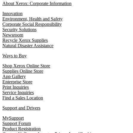
About Xerox: Corporate Information
Innovation
Environment, Health and Safety
Corporate Social Responsibility
Security Solutions
Newsroom
Recycle Xerox Supplies
Natural Disaster Assistance
Ways to Buy
Shop Xerox Online Store
Supplies Online Store
App Gallery
Enterprise Store
Print Inquiries
Service Inquiries
Find a Sales Location
Support and Drivers
MySupport
Support Forum
Product Registration