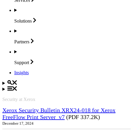
Services
Solutions
Partners
Support
Insights
Security at Xerox
Xerox Security Bulletin XRX24-018 for Xerox
FreeFlow Print Server_v7
(PDF 337.2K)
December 17, 2024