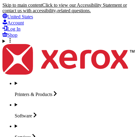
Skip to main content
Click to view our Accessibility Statement or
contact us with accessibility-related questions.
United States
Account
Log In
Shop
Printers &
Products
Software