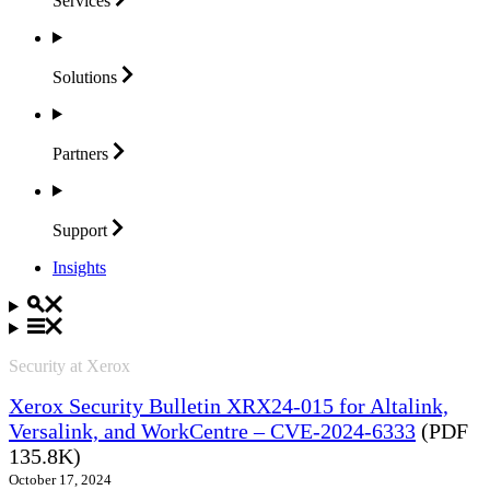
Services
Solutions
Partners
Support
Insights
Security at Xerox
Xerox Security Bulletin XRX24-015 for Altalink,
Versalink, and WorkCentre – CVE-2024-6333
(PDF
135.8K)
October 17, 2024