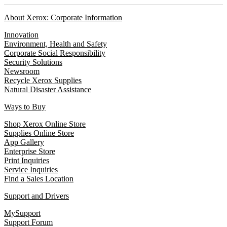
About Xerox: Corporate Information
Innovation
Environment, Health and Safety
Corporate Social Responsibility
Security Solutions
Newsroom
Recycle Xerox Supplies
Natural Disaster Assistance
Ways to Buy
Shop Xerox Online Store
Supplies Online Store
App Gallery
Enterprise Store
Print Inquiries
Service Inquiries
Find a Sales Location
Support and Drivers
MySupport
Support Forum