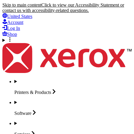
Skip to main content
Click to view our Accessibility Statement or
contact us with accessibility-related questions.
United States
Account
Log In
Shop
Printers &
Products
Software