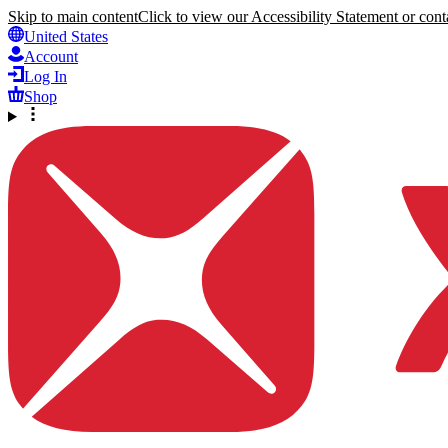
Skip to main content
Click to view our Accessibility Statement or conta
United States
Account
Log In
Shop