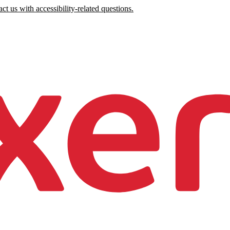
ct us with accessibility-related questions.