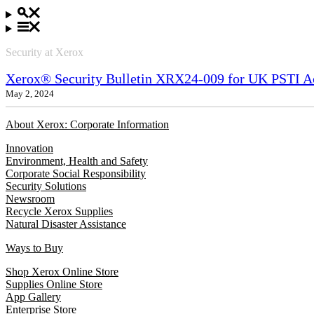
Security at Xerox
Xerox® Security Bulletin XRX24-009 for UK PSTI A
May 2, 2024
About Xerox: Corporate Information
Innovation
Environment, Health and Safety
Corporate Social Responsibility
Security Solutions
Newsroom
Recycle Xerox Supplies
Natural Disaster Assistance
Ways to Buy
Shop Xerox Online Store
Supplies Online Store
App Gallery
Enterprise Store