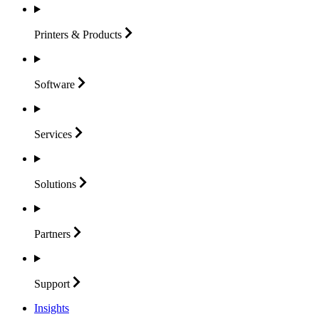
Printers &
Products
Software
Services
Solutions
Partners
Support
Insights