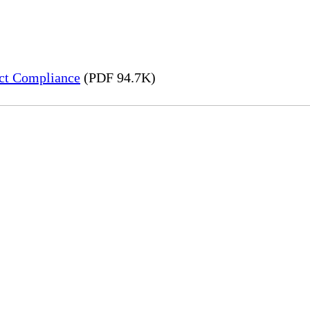
ct Compliance
(PDF 94.7K)