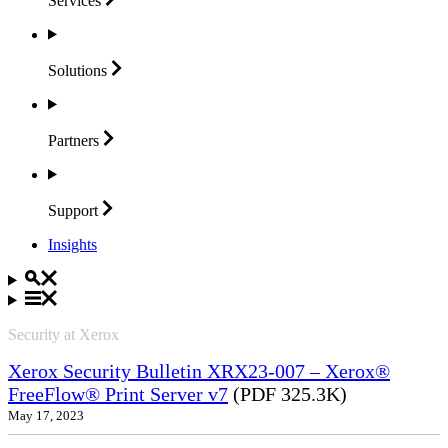
Services
Solutions
Partners
Support
Insights
Security at Xerox
Xerox Security Bulletin XRX23-007 – Xerox®
FreeFlow® Print Server v7
(PDF 325.3K)
May 17, 2023