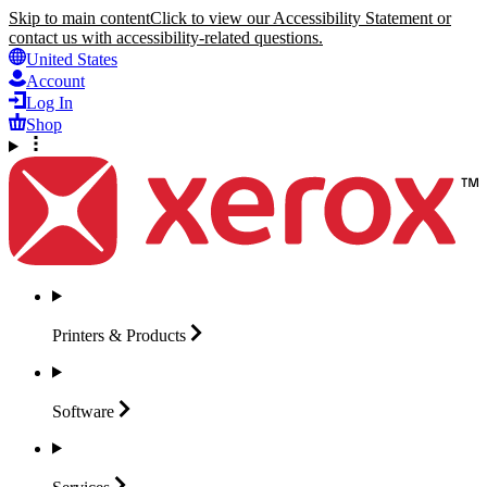
Skip to main content
Click to view our Accessibility Statement or
contact us with accessibility-related questions.
United States
Account
Log In
Shop
Printers &
Products
Software