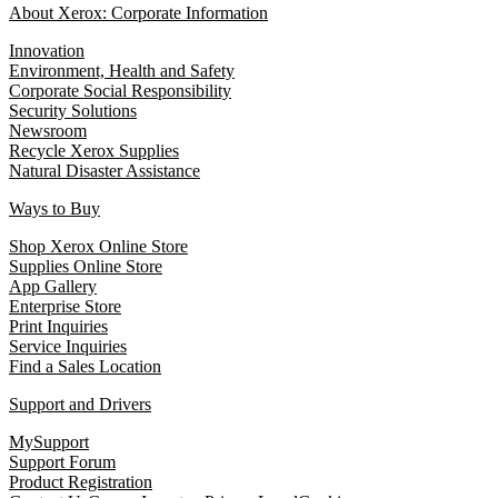
About Xerox: Corporate Information
Innovation
Environment, Health and Safety
Corporate Social Responsibility
Security Solutions
Newsroom
Recycle Xerox Supplies
Natural Disaster Assistance
Ways to Buy
Shop Xerox Online Store
Supplies Online Store
App Gallery
Enterprise Store
Print Inquiries
Service Inquiries
Find a Sales Location
Support and Drivers
MySupport
Support Forum
Product Registration