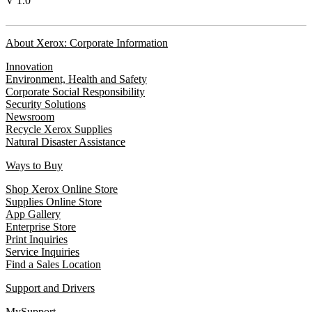
V 1.0
About Xerox: Corporate Information
Innovation
Environment, Health and Safety
Corporate Social Responsibility
Security Solutions
Newsroom
Recycle Xerox Supplies
Natural Disaster Assistance
Ways to Buy
Shop Xerox Online Store
Supplies Online Store
App Gallery
Enterprise Store
Print Inquiries
Service Inquiries
Find a Sales Location
Support and Drivers
MySupport