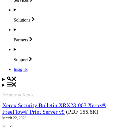
Services
Solutions
Partners
Support
Insights
Security at Xerox
Xerox Security Bulletin XRX23-003 Xerox®
FreeFlow® Print Server v9
(PDF 155.6K)
March 22, 2023