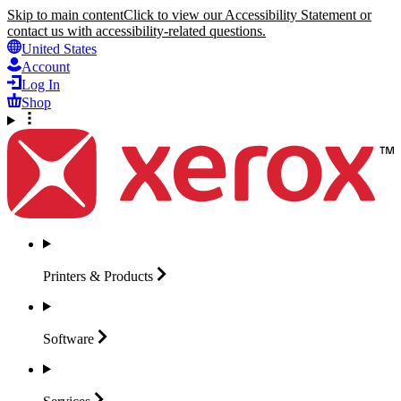
Skip to main content
Click to view our Accessibility Statement or
contact us with accessibility-related questions.
United States
Account
Log In
Shop
Printers &
Products
Software