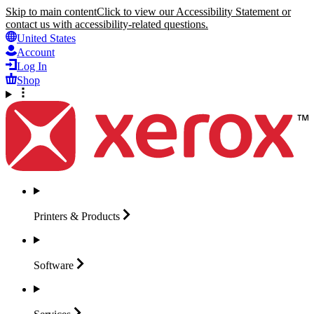
Skip to main content
Click to view our Accessibility Statement or
contact us with accessibility-related questions.
United States
Account
Log In
Shop
Printers &
Products
Software