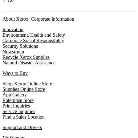
V 1.0
About Xerox: Corporate Information
Innovation
Environment, Health and Safety
Corporate Social Responsibility
Security Solutions
Newsroom
Recycle Xerox Supplies
Natural Disaster Assistance
Ways to Buy
Shop Xerox Online Store
Supplies Online Store
App Gallery
Enterprise Store
Print Inquiries
Service Inquiries
Find a Sales Location
Support and Drivers
MySupport