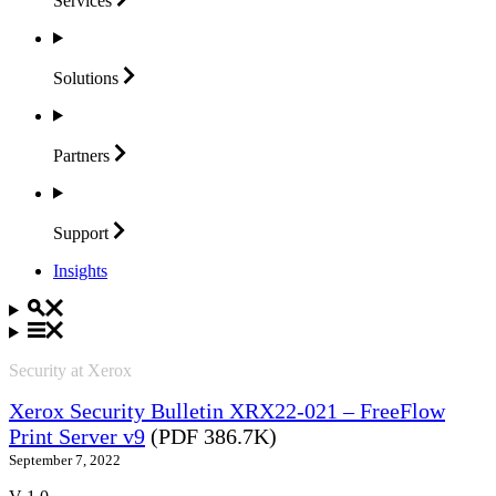
Services
Solutions
Partners
Support
Insights
Security at Xerox
Xerox Security Bulletin XRX22-021 – FreeFlow
Print Server v9
(PDF 386.7K)
September 7, 2022