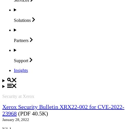
Services
Solutions
Partners
Support
Insights
Security at Xerox
Xerox Security Bulletin XRX22-002 for CVE-2022-
23968
(PDF 40.5K)
January 28, 2022