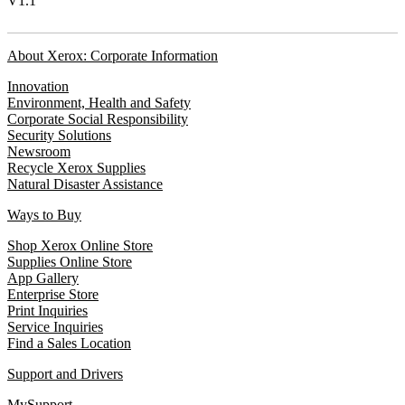
V1.1
About Xerox: Corporate Information
Innovation
Environment, Health and Safety
Corporate Social Responsibility
Security Solutions
Newsroom
Recycle Xerox Supplies
Natural Disaster Assistance
Ways to Buy
Shop Xerox Online Store
Supplies Online Store
App Gallery
Enterprise Store
Print Inquiries
Service Inquiries
Find a Sales Location
Support and Drivers
MySupport