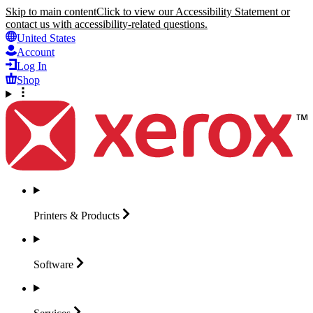
Skip to main content
Click to view our Accessibility Statement or
contact us with accessibility-related questions.
United States
Account
Log In
Shop
Printers &
Products
Software