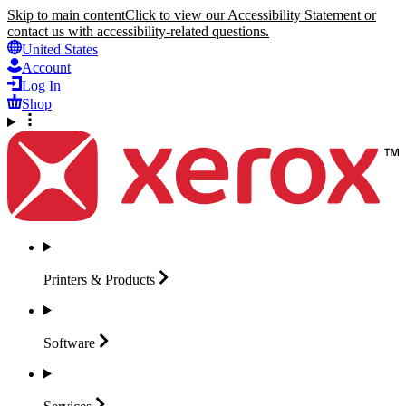
Skip to main content
Click to view our Accessibility Statement or
contact us with accessibility-related questions.
United States
Account
Log In
Shop
Printers &
Products
Software