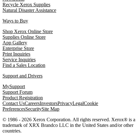
Recycle Xerox Supplies
Natural Disaster Assistance
Ways to Buy
Shop Xerox Online Store
Supplies Online Store
App Gallery
Enterprise Store
Print Inquiries
Service Inquiries
Find a Sales Location
Support and Drivers
MySupport
Support Forum
Product Registration
Contact Us
Careers
Investors
Privacy
Legal
Cookie
Preferences
Security
Site Map
© 1986 - 2026 Xerox Corporation. All rights reserved. Xerox® is a
trademark of XRX Brandco LLC in the United States and/or other
countries.