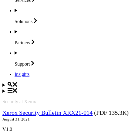
Services
Solutions
Partners
Support
Insights
Security at Xerox
Xerox Security Bulletin XRX21-014
(PDF 135.3K)
August 31, 2021
V1.0