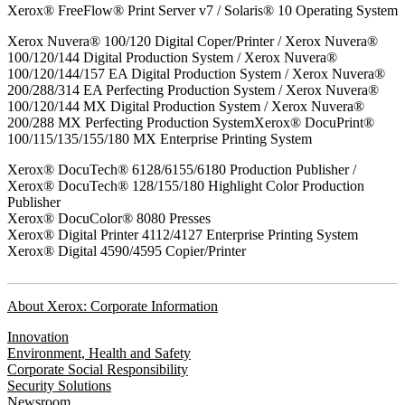
Xerox® FreeFlow® Print Server v7 / Solaris® 10 Operating System
Xerox Nuvera® 100/120 Digital Coper/Printer / Xerox Nuvera®
100/120/144 Digital Production System / Xerox Nuvera®
100/120/144/157 EA Digital Production System / Xerox Nuvera®
200/288/314 EA Perfecting Production System / Xerox Nuvera®
100/120/144 MX Digital Production System / Xerox Nuvera®
200/288 MX Perfecting Production SystemXerox® DocuPrint®
100/115/135/155/180 MX Enterprise Printing System
Xerox® DocuTech® 6128/6155/6180 Production Publisher /
Xerox® DocuTech® 128/155/180 Highlight Color Production
Publisher
Xerox® DocuColor® 8080 Presses
Xerox® Digital Printer 4112/4127 Enterprise Printing System
Xerox® Digital 4590/4595 Copier/Printer
About Xerox: Corporate Information
Innovation
Environment, Health and Safety
Corporate Social Responsibility
Security Solutions
Newsroom