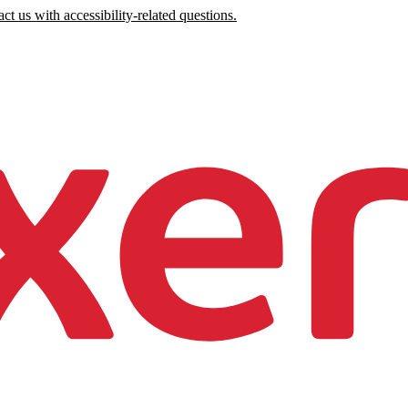
ct us with accessibility-related questions.