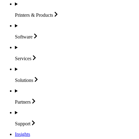
Printers &
Products
Software
Services
Solutions
Partners
Support
Insights