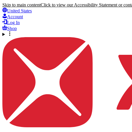
Skip to main content
Click to view our Accessibility Statement or conta
United States
Account
Log In
Shop