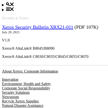
Security at Xerox
Xerox Security Bulletin XRX21-011
(PDF 107K)
July 29, 2021
V1.0
Xerox® AltaLink® B8045/B8090
Xerox® AltaLink® C8030/C8035/C8045/C8055/C8070
About Xerox: Corporate Information
Innovation
Environment, Health and Safety
Corporate Social Responsibility
Security Solutions
Newsroom
Recycle Xerox Supplies
Natural Disaster Assistance