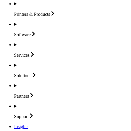
Printers &
Products
Software
Services
Solutions
Partners
Support
Insights