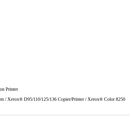
on Printer
em / Xerox® D95/110/125/136 Copier/Printer / Xerox® Color 8250