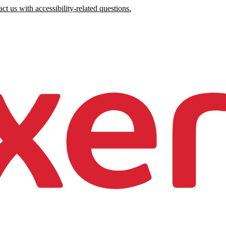
ct us with accessibility-related questions.