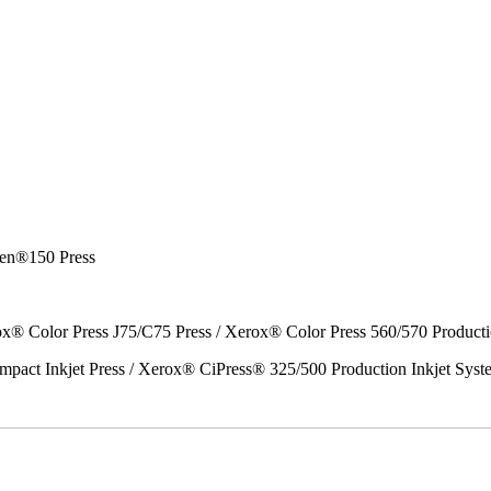
en®150 Press
x® Color Press J75/C75 Press / Xerox® Color Press 560/570 Producti
act Inkjet Press / Xerox® CiPress® 325/500 Production Inkjet Syst