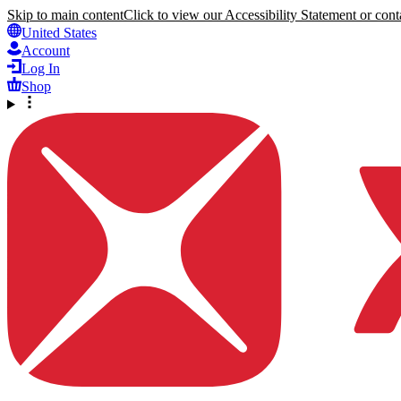
Skip to main content
Click to view our Accessibility Statement or conta
United States
Account
Log In
Shop