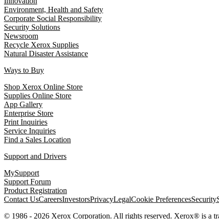
Innovation
Environment, Health and Safety
Corporate Social Responsibility
Security Solutions
Newsroom
Recycle Xerox Supplies
Natural Disaster Assistance
Ways to Buy
Shop Xerox Online Store
Supplies Online Store
App Gallery
Enterprise Store
Print Inquiries
Service Inquiries
Find a Sales Location
Support and Drivers
MySupport
Support Forum
Product Registration
Contact Us
Careers
Investors
Privacy
Legal
Cookie Preferences
Security
© 1986 - 2026 Xerox Corporation. All rights reserved. Xerox® is a 