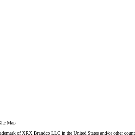
Site Map
trademark of XRX Brandco LLC in the United States and/or other countr