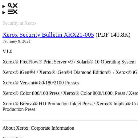
Security at Xerox
Xerox Security Bulletin XRX21-005
(PDF 140.8K)
February 9, 2021
V1.0
Xerox® FreeFlow® Print Server v9 / Solaris® 10 Operating System
Xerox® iGen®4 / Xerox® iGen®4 Diamond Edition® / Xerox® iG
Xerox® Versant® 80/180/2100 Presses
Xerox® Color 800/100 Press / Xerox® Color 800i/1000i Press / Xero
Xerox® Brenva® HD Production Inkjet Press / Xerox® Impika® Comp
Production Press
About Xerox: Corporate Information