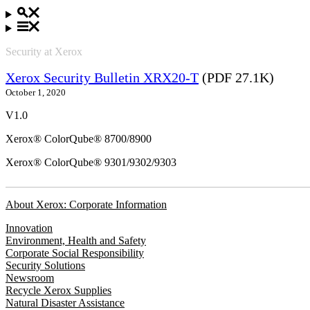
Security at Xerox
Xerox Security Bulletin XRX20-T
(PDF 27.1K)
October 1, 2020
V1.0
Xerox® ColorQube® 8700/8900
Xerox® ColorQube® 9301/9302/9303
About Xerox: Corporate Information
Innovation
Environment, Health and Safety
Corporate Social Responsibility
Security Solutions
Newsroom
Recycle Xerox Supplies
Natural Disaster Assistance