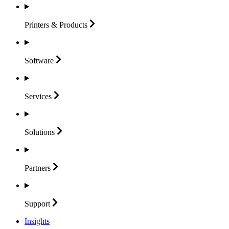
Printers &
Products
Software
Services
Solutions
Partners
Support
Insights