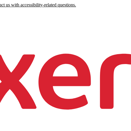
ct us with accessibility-related questions.