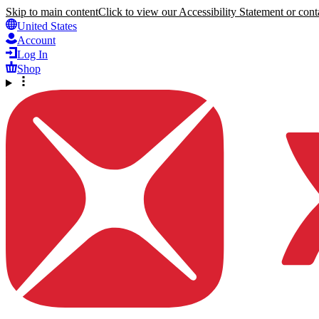
Skip to main content
Click to view our Accessibility Statement or conta
United States
Account
Log In
Shop