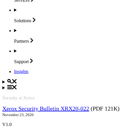
Services
Solutions
Partners
Support
Insights
Security at Xerox
Xerox Security Bulletin XRX20-022
(PDF 121K)
November 23, 2020
V1.0