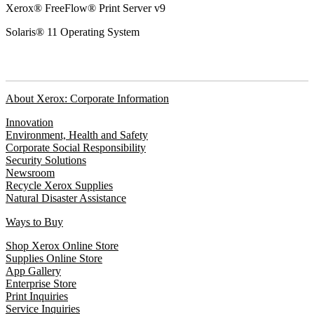
Xerox® FreeFlow® Print Server v9
Solaris® 11 Operating System
About Xerox: Corporate Information
Innovation
Environment, Health and Safety
Corporate Social Responsibility
Security Solutions
Newsroom
Recycle Xerox Supplies
Natural Disaster Assistance
Ways to Buy
Shop Xerox Online Store
Supplies Online Store
App Gallery
Enterprise Store
Print Inquiries
Service Inquiries