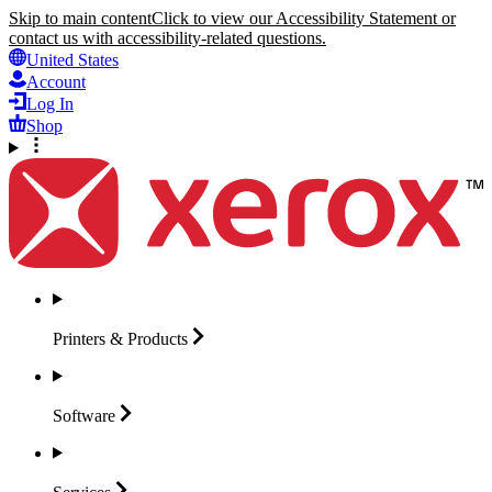
Skip to main content
Click to view our Accessibility Statement or
contact us with accessibility-related questions.
United States
Account
Log In
Shop
Printers &
Products
Software