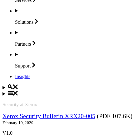
Services
Solutions
Partners
Support
Insights
Security at Xerox
Xerox Security Bulletin XRX20-005
(PDF 107.6K)
February 10, 2020
V1.0