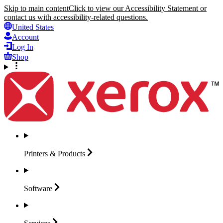
Skip to main content
Click to view our Accessibility Statement or
contact us with accessibility-related questions.
United States
Account
Log In
Shop
Printers &
Products
Software