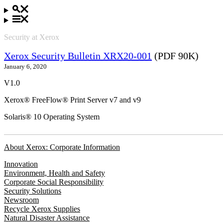
Security at Xerox
Xerox Security Bulletin XRX20-001
(PDF 90K)
January 6, 2020
V1.0
Xerox® FreeFlow® Print Server v7 and v9
Solaris® 10 Operating System
About Xerox: Corporate Information
Innovation
Environment, Health and Safety
Corporate Social Responsibility
Security Solutions
Newsroom
Recycle Xerox Supplies
Natural Disaster Assistance