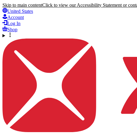
Skip to main content
Click to view our Accessibility Statement or conta
United States
Account
Log In
Shop