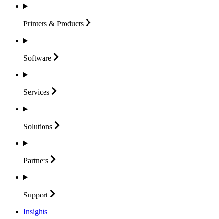
Printers &
Products
Software
Services
Solutions
Partners
Support
Insights