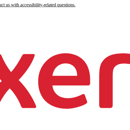
ct us with accessibility-related questions.