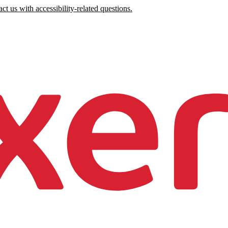
ct us with accessibility-related questions.