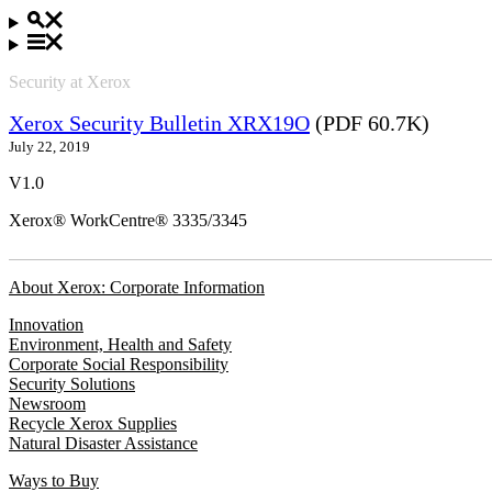
Security at Xerox
Xerox Security Bulletin XRX19O
(PDF 60.7K)
July 22, 2019
V1.0
Xerox® WorkCentre® 3335/3345
About Xerox: Corporate Information
Innovation
Environment, Health and Safety
Corporate Social Responsibility
Security Solutions
Newsroom
Recycle Xerox Supplies
Natural Disaster Assistance
Ways to Buy