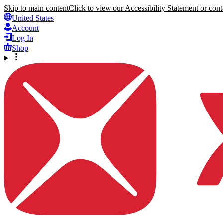
Skip to main content
Click to view our Accessibility Statement or conta
United States
Account
Log In
Shop