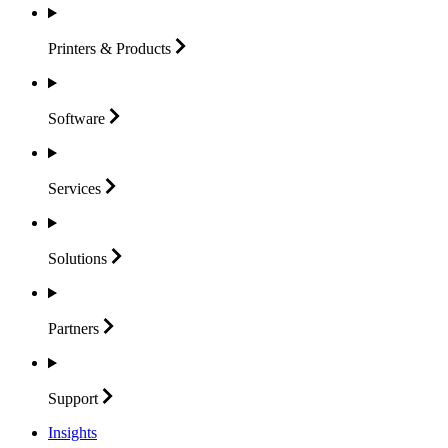
Printers &
Products
Software
Services
Solutions
Partners
Support
Insights