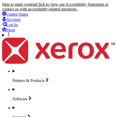
Skip to main content
Click to view our Accessibility Statement or
contact us with accessibility-related questions.
United States
Account
Log In
Shop
Printers &
Products
Software