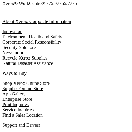
Xerox® WorkCentre® 7755/7765/7775
About Xerox: Corporate Information
Innovation
Environment, Health and Safety
Corporate Social Responsibility
Security Solutions
Newsroom
Recycle Xerox Supplies
Natural Disaster Assistance
Ways to Buy
Shop Xerox Online Store
Supplies Online Store
App Gallery
Enterprise Store
Print Inquiries
Service Inquiries
Find a Sales Location
Support and Drivers