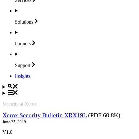
Services
Solutions
Partners
Support
Insights
Security at Xerox
Xerox Security Bulletin XRX19L
(PDF 60.8K)
June 25, 2019
V1.0