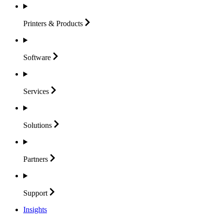
Printers &
Products
Software
Services
Solutions
Partners
Support
Insights