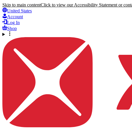
Skip to main content
Click to view our Accessibility Statement or conta
United States
Account
Log In
Shop