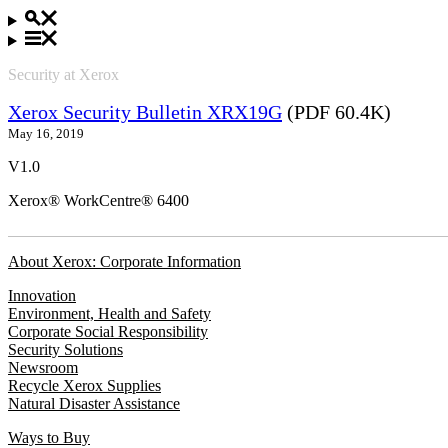
Security at Xerox
Xerox Security Bulletin XRX19G
(PDF 60.4K)
May 16, 2019
V1.0
Xerox® WorkCentre® 6400
About Xerox: Corporate Information
Innovation
Environment, Health and Safety
Corporate Social Responsibility
Security Solutions
Newsroom
Recycle Xerox Supplies
Natural Disaster Assistance
Ways to Buy