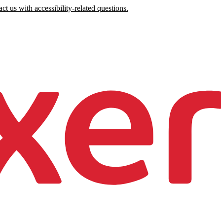
ct us with accessibility-related questions.