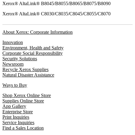
Xerox® AltaLink® B8045/B8055/B8065/B8075/B8090
Xerox® AltaLink® C8030/C8035/C8045/C8055/C8070
About Xerox: Corporate Information
Innovation
Environment, Health and Safety
Corporate Social Responsibility
Security Solutions
Newsroom
Recycle Xerox Supplies
Natural Disaster Assistance
Ways to Buy
Shop Xerox Online Store
Supplies Online Store
App Gallery
Enterprise Store
Print Inquiries
Service Inquiries
Find a Sales Location