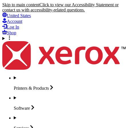
Skip to main content
Click to view our Accessibility Statement or
contact us with accessibility-related questions.
United States
Account
Log In
Shop
Printers &
Products
Software