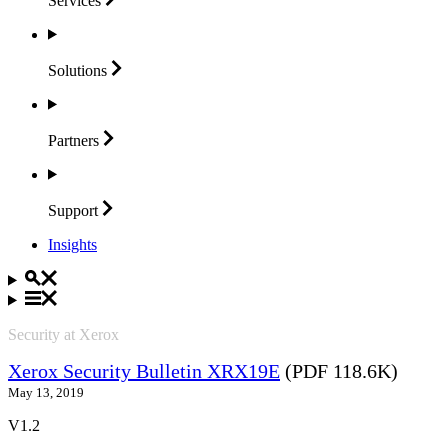
Services
Solutions
Partners
Support
Insights
Security at Xerox
Xerox Security Bulletin XRX19E
(PDF 118.6K)
May 13, 2019
V1.2