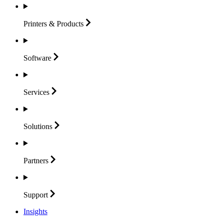
Printers &
Products
Software
Services
Solutions
Partners
Support
Insights