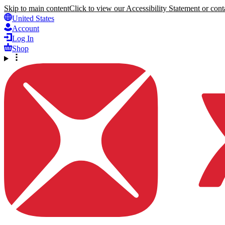
Skip to main content
Click to view our Accessibility Statement or conta
United States
Account
Log In
Shop