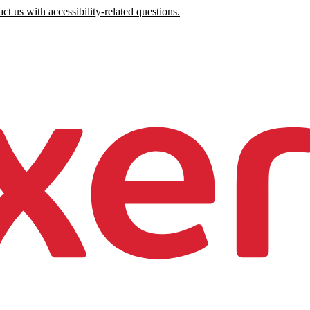
ct us with accessibility-related questions.