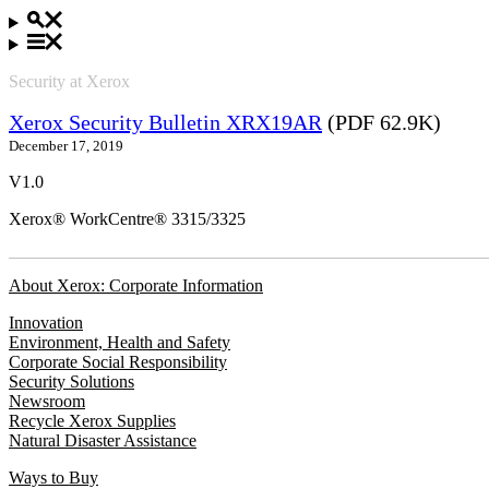
Security at Xerox
Xerox Security Bulletin XRX19AR
(PDF 62.9K)
December 17, 2019
V1.0
Xerox® WorkCentre® 3315/3325
About Xerox: Corporate Information
Innovation
Environment, Health and Safety
Corporate Social Responsibility
Security Solutions
Newsroom
Recycle Xerox Supplies
Natural Disaster Assistance
Ways to Buy