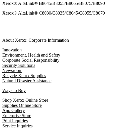
Xerox® AltaLink® B8045/B8055/B8065/B8075/B8090
Xerox® AltaLink® C8030/C8035/C8045/C8055/C8070
About Xerox: Corporate Information
Innovation
Environment, Health and Safety
Corporate Social Responsibility
Security Solutions
Newsroom
Recycle Xerox Supplies
Natural Disaster Assistance
Ways to Buy
Shop Xerox Online Store
Supplies Online Store
App Gallery
Enterprise Store
Print Inquiries
Service Inquiries