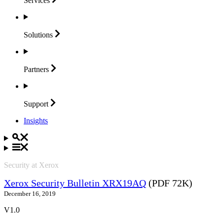
Services
Solutions
Partners
Support
Insights
Security at Xerox
Xerox Security Bulletin XRX19AQ
(PDF 72K)
December 16, 2019
V1.0