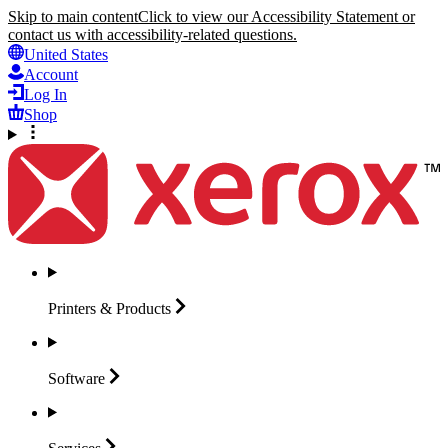
Skip to main content
Click to view our Accessibility Statement or
contact us with accessibility-related questions.
United States
Account
Log In
Shop
Printers &
Products
Software