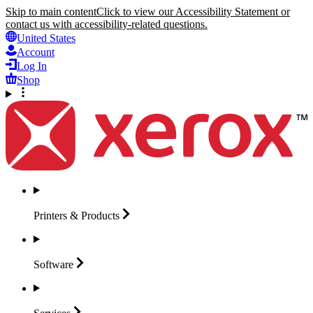
Skip to main content
Click to view our Accessibility Statement or
contact us with accessibility-related questions.
United States
Account
Log In
Shop
Printers &
Products
Software