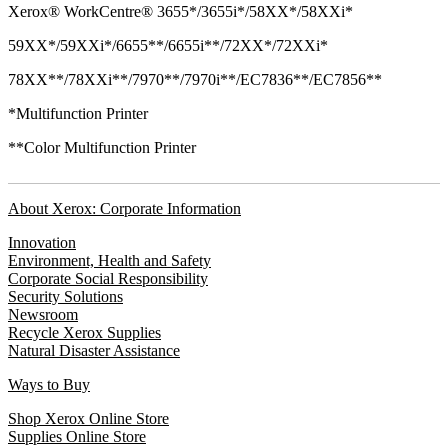
Xerox® WorkCentre® 3655*/3655i*/58XX*/58XXi*
59XX*/59XXi*/6655**/6655i**/72XX*/72XXi*
78XX**/78XXi**/7970**/7970i**/EC7836**/EC7856**
*Multifunction Printer
**Color Multifunction Printer
About Xerox: Corporate Information
Innovation
Environment, Health and Safety
Corporate Social Responsibility
Security Solutions
Newsroom
Recycle Xerox Supplies
Natural Disaster Assistance
Ways to Buy
Shop Xerox Online Store
Supplies Online Store