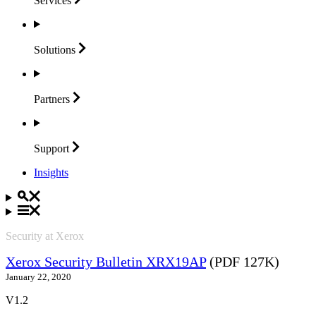
Services
Solutions
Partners
Support
Insights
Security at Xerox
Xerox Security Bulletin XRX19AP
(PDF 127K)
January 22, 2020
V1.2