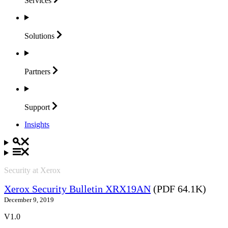
Services
Solutions
Partners
Support
Insights
Security at Xerox
Xerox Security Bulletin XRX19AN
(PDF 64.1K)
December 9, 2019
V1.0