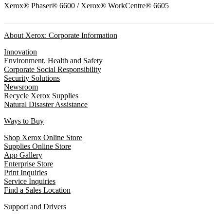
Xerox® Phaser® 6600 / Xerox® WorkCentre® 6605
About Xerox: Corporate Information
Innovation
Environment, Health and Safety
Corporate Social Responsibility
Security Solutions
Newsroom
Recycle Xerox Supplies
Natural Disaster Assistance
Ways to Buy
Shop Xerox Online Store
Supplies Online Store
App Gallery
Enterprise Store
Print Inquiries
Service Inquiries
Find a Sales Location
Support and Drivers