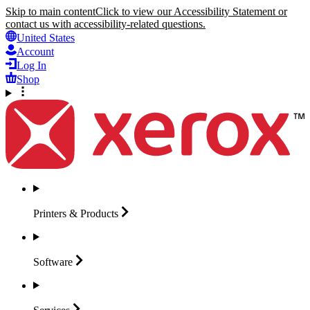
Skip to main content
Click to view our Accessibility Statement or
contact us with accessibility-related questions.
United States
Account
Log In
Shop
Printers &
Products
Software