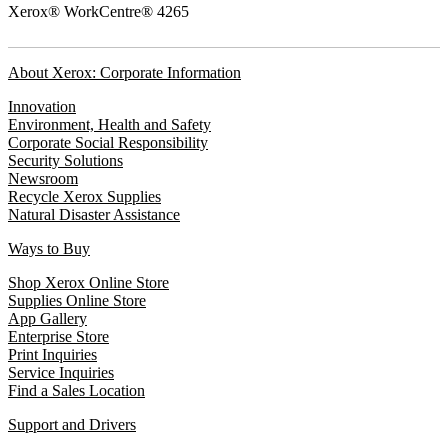
Xerox® WorkCentre® 4265
About Xerox: Corporate Information
Innovation
Environment, Health and Safety
Corporate Social Responsibility
Security Solutions
Newsroom
Recycle Xerox Supplies
Natural Disaster Assistance
Ways to Buy
Shop Xerox Online Store
Supplies Online Store
App Gallery
Enterprise Store
Print Inquiries
Service Inquiries
Find a Sales Location
Support and Drivers