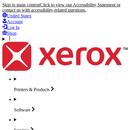
Skip to main content
Click to view our Accessibility Statement or
contact us with accessibility-related questions.
United States
Account
Log In
Shop
Printers &
Products
Software