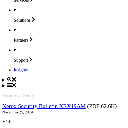
Services
Solutions
Partners
Support
Insights
Security at Xerox
Xerox Security Bulletin XRX19AM
(PDF 62.6K)
November 25, 2019
V1.0