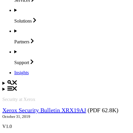
Services
Solutions
Partners
Support
Insights
Security at Xerox
Xerox Security Bulletin XRX19AJ
(PDF 62.8K)
October 31, 2019
V1.0