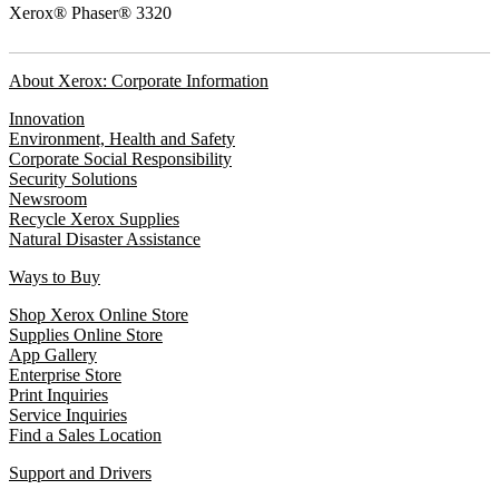
Xerox® Phaser® 3320
About Xerox: Corporate Information
Innovation
Environment, Health and Safety
Corporate Social Responsibility
Security Solutions
Newsroom
Recycle Xerox Supplies
Natural Disaster Assistance
Ways to Buy
Shop Xerox Online Store
Supplies Online Store
App Gallery
Enterprise Store
Print Inquiries
Service Inquiries
Find a Sales Location
Support and Drivers