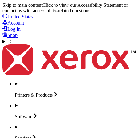
Skip to main content
Click to view our Accessibility Statement or
contact us with accessibility-related questions.
United States
Account
Log In
Shop
Printers &
Products
Software