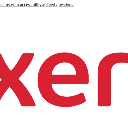
ct us with accessibility-related questions.