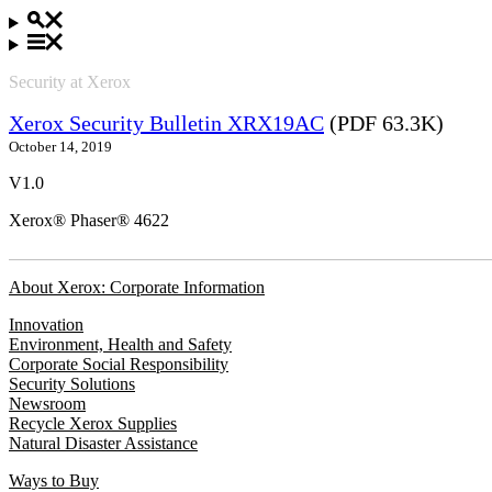
Security at Xerox
Xerox Security Bulletin XRX19AC
(PDF 63.3K)
October 14, 2019
V1.0
Xerox® Phaser® 4622
About Xerox: Corporate Information
Innovation
Environment, Health and Safety
Corporate Social Responsibility
Security Solutions
Newsroom
Recycle Xerox Supplies
Natural Disaster Assistance
Ways to Buy