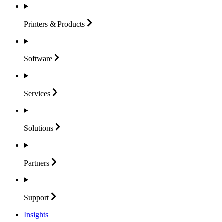
Printers &
Products
Software
Services
Solutions
Partners
Support
Insights