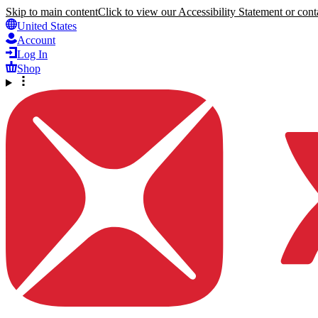
Skip to main content
Click to view our Accessibility Statement or conta
United States
Account
Log In
Shop