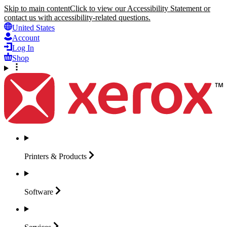
Skip to main content
Click to view our Accessibility Statement or
contact us with accessibility-related questions.
United States
Account
Log In
Shop
Printers &
Products
Software