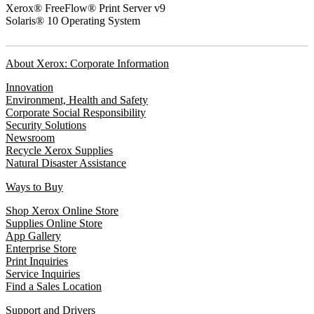
Xerox® FreeFlow® Print Server v9
Solaris® 10 Operating System
About Xerox: Corporate Information
Innovation
Environment, Health and Safety
Corporate Social Responsibility
Security Solutions
Newsroom
Recycle Xerox Supplies
Natural Disaster Assistance
Ways to Buy
Shop Xerox Online Store
Supplies Online Store
App Gallery
Enterprise Store
Print Inquiries
Service Inquiries
Find a Sales Location
Support and Drivers