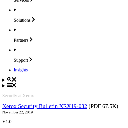
Services
Solutions
Partners
Support
Insights
Security at Xerox
Xerox Security Bulletin XRX19-032
(PDF 67.5K)
November 22, 2019
V1.0