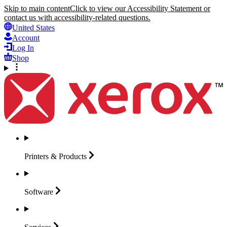
Skip to main content
Click to view our Accessibility Statement or
contact us with accessibility-related questions.
United States
Account
Log In
Shop
Printers &
Products
Software