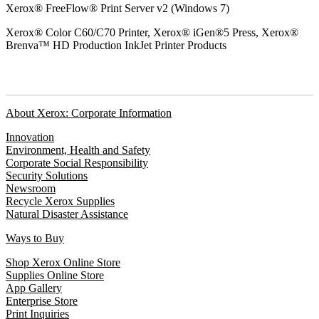
Xerox® FreeFlow® Print Server v2 (Windows 7)
Xerox® Color C60/C70 Printer, Xerox® iGen®5 Press, Xerox®
Brenva™ HD Production InkJet Printer Products
About Xerox: Corporate Information
Innovation
Environment, Health and Safety
Corporate Social Responsibility
Security Solutions
Newsroom
Recycle Xerox Supplies
Natural Disaster Assistance
Ways to Buy
Shop Xerox Online Store
Supplies Online Store
App Gallery
Enterprise Store
Print Inquiries