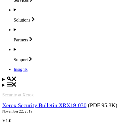
Services
Solutions
Partners
Support
Insights
Security at Xerox
Xerox Security Bulletin XRX19-030
(PDF 95.3K)
November 22, 2019
V1.0