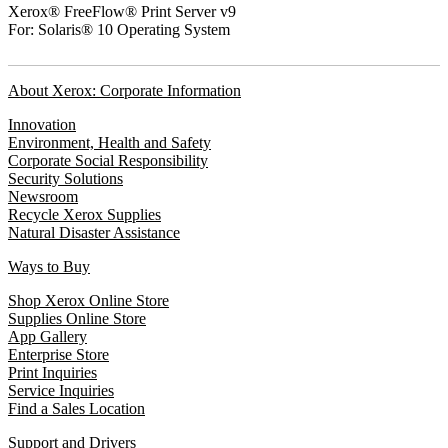
Xerox® FreeFlow® Print Server v9
For: Solaris® 10 Operating System
About Xerox: Corporate Information
Innovation
Environment, Health and Safety
Corporate Social Responsibility
Security Solutions
Newsroom
Recycle Xerox Supplies
Natural Disaster Assistance
Ways to Buy
Shop Xerox Online Store
Supplies Online Store
App Gallery
Enterprise Store
Print Inquiries
Service Inquiries
Find a Sales Location
Support and Drivers