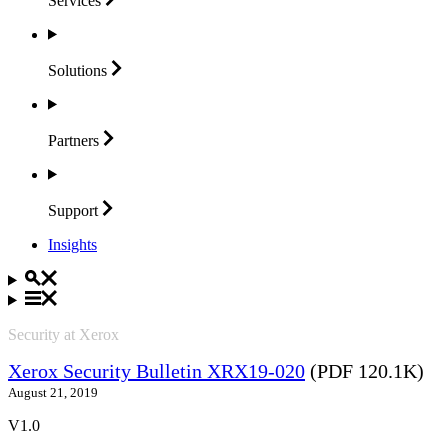
Services
Solutions
Partners
Support
Insights
Security at Xerox
Xerox Security Bulletin XRX19-020
(PDF 120.1K)
August 21, 2019
V1.0