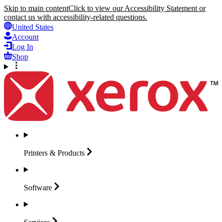
Skip to main content
Click to view our Accessibility Statement or
contact us with accessibility-related questions.
United States
Account
Log In
Shop
Printers &
Products
Software