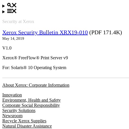
Security at Xerox
Xerox Security Bulletin XRX19-010
(PDF 171.4K)
May 14, 2019
V1.0
Xerox® FreeFlow® Print Server v9
For: Solaris® 10 Operating System
About Xerox: Corporate Information
Innovation
Environment, Health and Safety
Corporate Social Responsibility
Security Solutions
Newsroom
Recycle Xerox Supplies
Natural Disaster Assistance