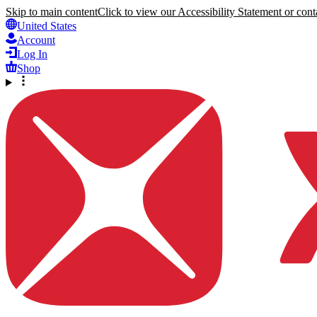
Skip to main content
Click to view our Accessibility Statement or conta
United States
Account
Log In
Shop