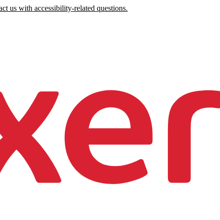
ct us with accessibility-related questions.