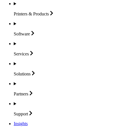
Printers &
Products
Software
Services
Solutions
Partners
Support
Insights