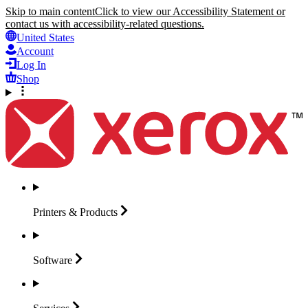
Skip to main content
Click to view our Accessibility Statement or
contact us with accessibility-related questions.
United States
Account
Log In
Shop
Printers &
Products
Software