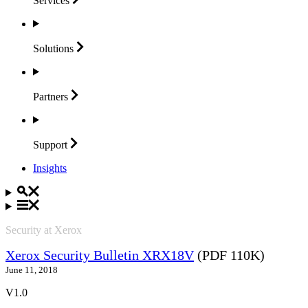
Services
Solutions
Partners
Support
Insights
Security at Xerox
Xerox Security Bulletin XRX18V
(PDF 110K)
June 11, 2018
V1.0