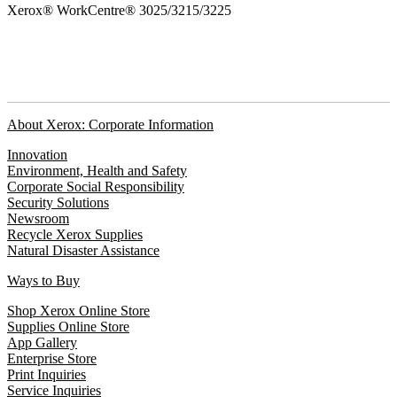
Xerox® WorkCentre® 3025/3215/3225
About Xerox: Corporate Information
Innovation
Environment, Health and Safety
Corporate Social Responsibility
Security Solutions
Newsroom
Recycle Xerox Supplies
Natural Disaster Assistance
Ways to Buy
Shop Xerox Online Store
Supplies Online Store
App Gallery
Enterprise Store
Print Inquiries
Service Inquiries