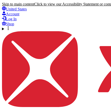
Skip to main content
Click to view our Accessibility Statement or conta
United States
Account
Log In
Shop