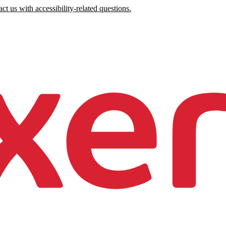
ct us with accessibility-related questions.