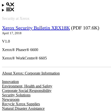
Security at Xerox
Xerox Security Bulletin XRX18K
(PDF 107.6K)
April 17, 2018
V1.0
Xerox® Phaser® 6600
Xerox® WorkCentre® 6605
About Xerox: Corporate Information
Innovation
Environment, Health and Safety
Corporate Social Responsibility
Security Solutions
Newsroom
Recycle Xerox Supplies
Natural Disaster Assistance