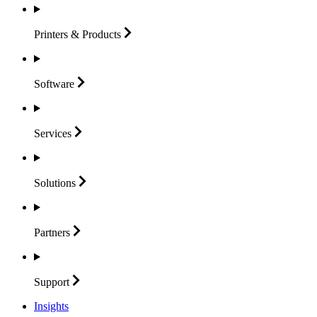
Printers &
Products
Software
Services
Solutions
Partners
Support
Insights