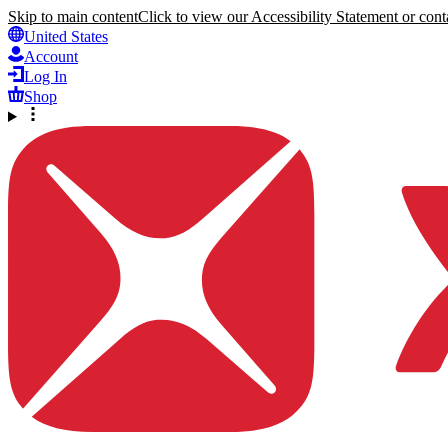
Skip to main content
Click to view our Accessibility Statement or conta
United States
Account
Log In
Shop