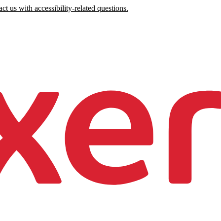
ct us with accessibility-related questions.