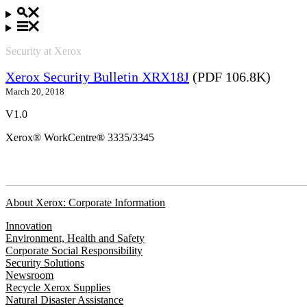
Security at Xerox
Xerox Security Bulletin XRX18J
(PDF 106.8K)
March 20, 2018
V1.0
Xerox® WorkCentre® 3335/3345
About Xerox: Corporate Information
Innovation
Environment, Health and Safety
Corporate Social Responsibility
Security Solutions
Newsroom
Recycle Xerox Supplies
Natural Disaster Assistance