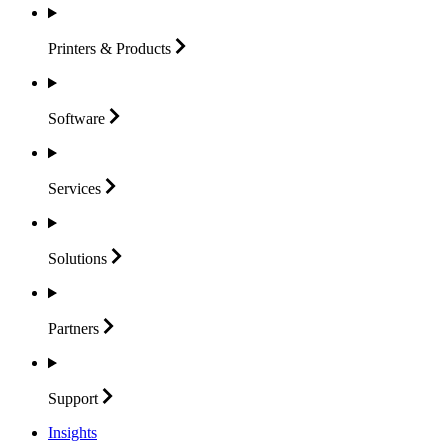
Printers &
Products
Software
Services
Solutions
Partners
Support
Insights