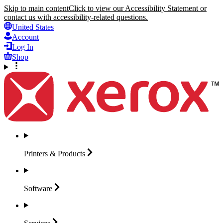
Skip to main content
Click to view our Accessibility Statement or
contact us with accessibility-related questions.
United States
Account
Log In
Shop
Printers &
Products
Software