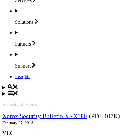
Services
Solutions
Partners
Support
Insights
Security at Xerox
Xerox Security Bulletin XRX18E
(PDF 107K)
February 27, 2018
V1.0