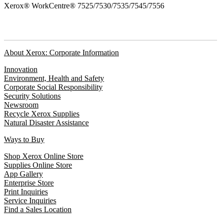
Xerox® WorkCentre® 7525/7530/7535/7545/7556
About Xerox: Corporate Information
Innovation
Environment, Health and Safety
Corporate Social Responsibility
Security Solutions
Newsroom
Recycle Xerox Supplies
Natural Disaster Assistance
Ways to Buy
Shop Xerox Online Store
Supplies Online Store
App Gallery
Enterprise Store
Print Inquiries
Service Inquiries
Find a Sales Location