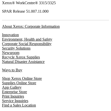
Xerox® WorkCentre® 3315/3325
SPAR Release 51.007.11.000
About Xerox: Corporate Information
Innovation
Environment, Health and Safety
Corporate Social Responsibility
Security Solutions
Newsroom
Recycle Xerox Supplies
Natural Disaster Assistance
Ways to Buy
Shop Xerox Online Store
Supplies Online Store
App Gallery
Enterprise Store
Print Inquiries
Service Inquiries
Find a Sales Location