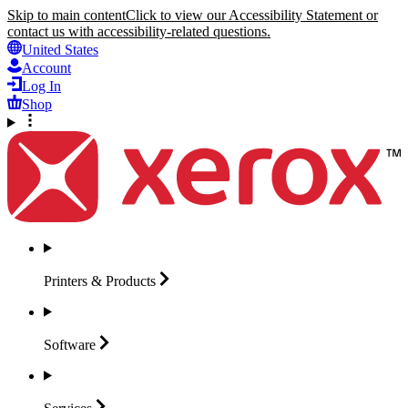
Skip to main content
Click to view our Accessibility Statement or
contact us with accessibility-related questions.
United States
Account
Log In
Shop
Printers &
Products
Software