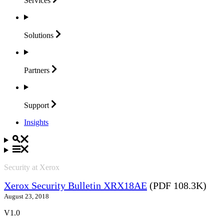
Services
Solutions
Partners
Support
Insights
Security at Xerox
Xerox Security Bulletin XRX18AE
(PDF 108.3K)
August 23, 2018
V1.0