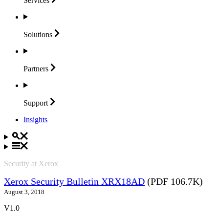
Services
Solutions
Partners
Support
Insights
Security at Xerox
Xerox Security Bulletin XRX18AD
(PDF 106.7K)
August 3, 2018
V1.0