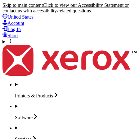
Skip to main content
Click to view our Accessibility Statement or
contact us with accessibility-related questions.
United States
Account
Log In
Shop
Printers &
Products
Software