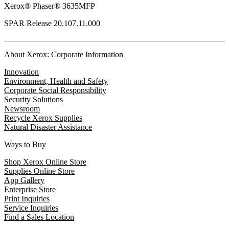
Xerox® Phaser® 3635MFP
SPAR Release 20.107.11.000
About Xerox: Corporate Information
Innovation
Environment, Health and Safety
Corporate Social Responsibility
Security Solutions
Newsroom
Recycle Xerox Supplies
Natural Disaster Assistance
Ways to Buy
Shop Xerox Online Store
Supplies Online Store
App Gallery
Enterprise Store
Print Inquiries
Service Inquiries
Find a Sales Location