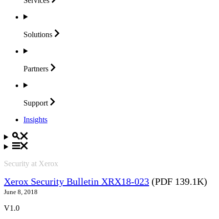
Services
Solutions
Partners
Support
Insights
Security at Xerox
Xerox Security Bulletin XRX18-023
(PDF 139.1K)
June 8, 2018
V1.0