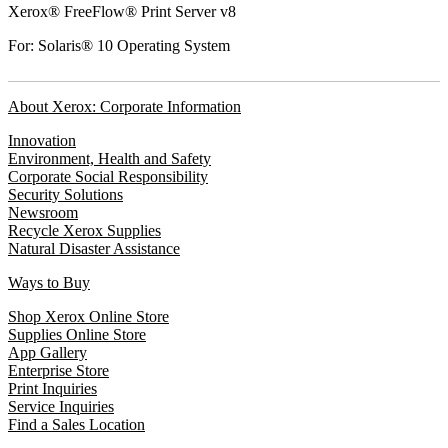
Xerox® FreeFlow® Print Server v8
For: Solaris® 10 Operating System
About Xerox: Corporate Information
Innovation
Environment, Health and Safety
Corporate Social Responsibility
Security Solutions
Newsroom
Recycle Xerox Supplies
Natural Disaster Assistance
Ways to Buy
Shop Xerox Online Store
Supplies Online Store
App Gallery
Enterprise Store
Print Inquiries
Service Inquiries
Find a Sales Location