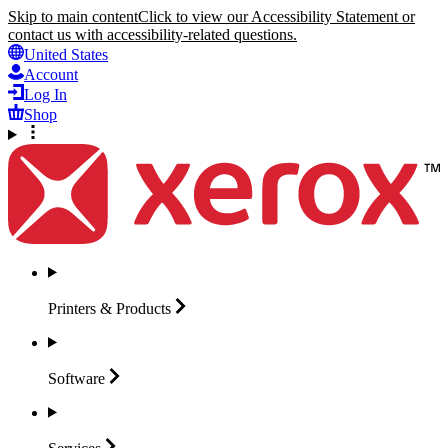
Skip to main content
Click to view our Accessibility Statement or
contact us with accessibility-related questions.
United States
Account
Log In
Shop
Printers &
Products
Software