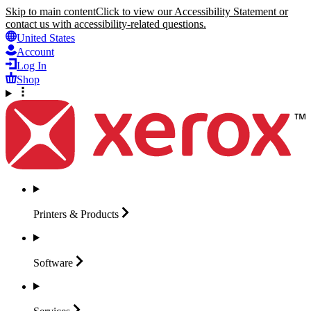
Skip to main content
Click to view our Accessibility Statement or
contact us with accessibility-related questions.
United States
Account
Log In
Shop
Printers &
Products
Software