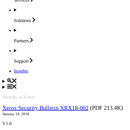
Services
Solutions
Partners
Support
Insights
Security at Xerox
Xerox Security Bulletin XRX18-002
(PDF 213.4K)
January 18, 2018
V1.0