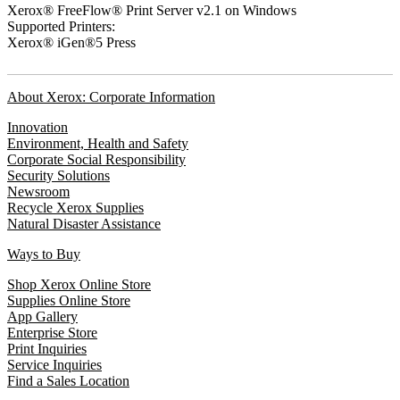
Xerox® FreeFlow® Print Server v2.1 on Windows
Supported Printers:
Xerox® iGen®5 Press
About Xerox: Corporate Information
Innovation
Environment, Health and Safety
Corporate Social Responsibility
Security Solutions
Newsroom
Recycle Xerox Supplies
Natural Disaster Assistance
Ways to Buy
Shop Xerox Online Store
Supplies Online Store
App Gallery
Enterprise Store
Print Inquiries
Service Inquiries
Find a Sales Location