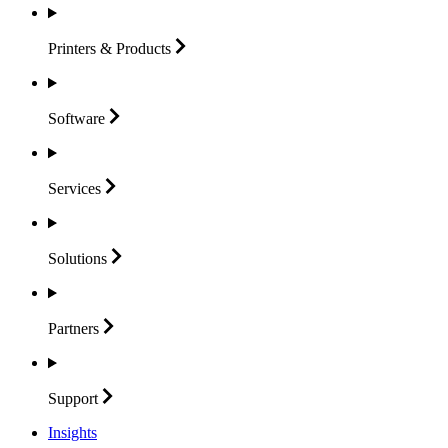
Printers &
Products
Software
Services
Solutions
Partners
Support
Insights