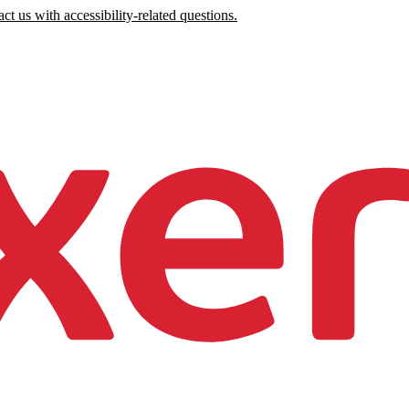
ct us with accessibility-related questions.