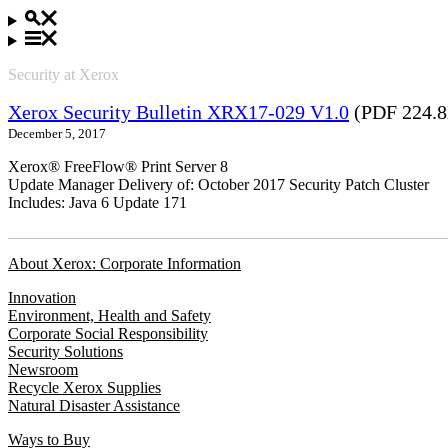
Security at Xerox
Xerox Security Bulletin XRX17-029 V1.0
(PDF 224.
December 5, 2017
Xerox® FreeFlow® Print Server 8
Update Manager Delivery of: October 2017 Security Patch Cluster
Includes: Java 6 Update 171
About Xerox: Corporate Information
Innovation
Environment, Health and Safety
Corporate Social Responsibility
Security Solutions
Newsroom
Recycle Xerox Supplies
Natural Disaster Assistance
Ways to Buy