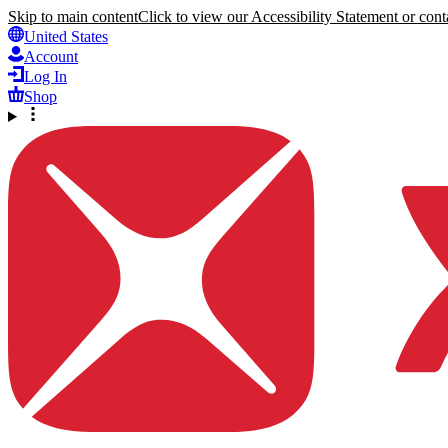
Skip to main content
Click to view our Accessibility Statement or conta
United States
Account
Log In
Shop