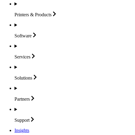
Printers &
Products
Software
Services
Solutions
Partners
Support
Insights