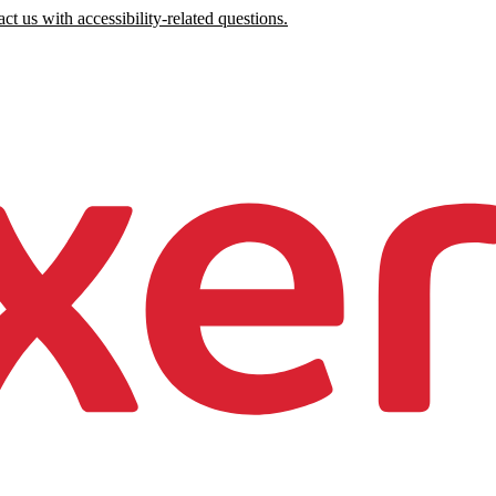
ct us with accessibility-related questions.