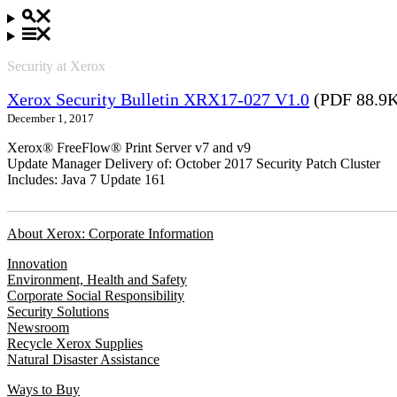
Security at Xerox
Xerox Security Bulletin XRX17-027 V1.0
(PDF 88.9
December 1, 2017
Xerox® FreeFlow® Print Server v7 and v9
Update Manager Delivery of: October 2017 Security Patch Cluster
Includes: Java 7 Update 161
About Xerox: Corporate Information
Innovation
Environment, Health and Safety
Corporate Social Responsibility
Security Solutions
Newsroom
Recycle Xerox Supplies
Natural Disaster Assistance
Ways to Buy