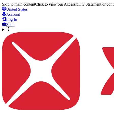
Skip to main content
Click to view our Accessibility Statement or conta
United States
Account
Log In
Shop