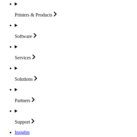
Printers &
Products
Software
Services
Solutions
Partners
Support
Insights