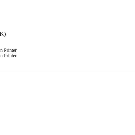
2K)
 Printer
 Printer