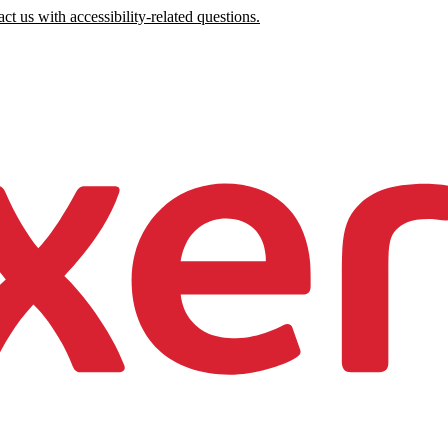
ct us with accessibility-related questions.