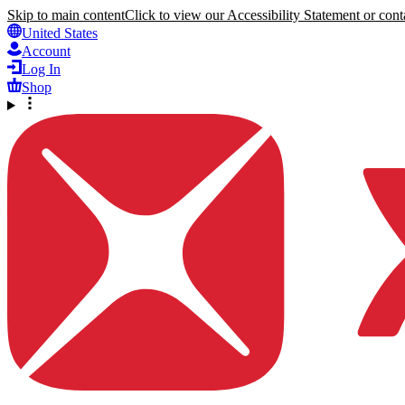
Skip to main content
Click to view our Accessibility Statement or conta
United States
Account
Log In
Shop