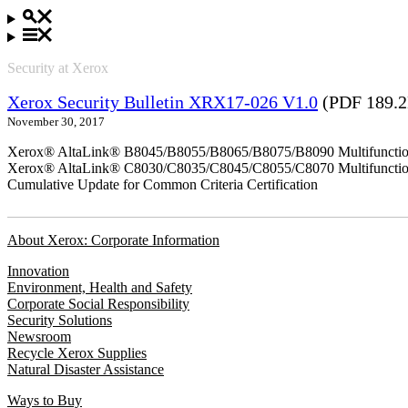
Security at Xerox
Xerox Security Bulletin XRX17-026 V1.0
(PDF 189.
November 30, 2017
Xerox® AltaLink® B8045/B8055/B8065/B8075/B8090 Multifunction
Xerox® AltaLink® C8030/C8035/C8045/C8055/C8070 Multifunction
Cumulative Update for Common Criteria Certification
About Xerox: Corporate Information
Innovation
Environment, Health and Safety
Corporate Social Responsibility
Security Solutions
Newsroom
Recycle Xerox Supplies
Natural Disaster Assistance
Ways to Buy