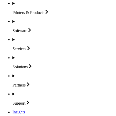
Printers &
Products
Software
Services
Solutions
Partners
Support
Insights