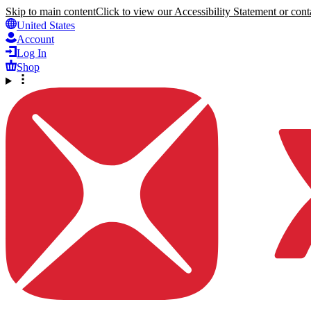
Skip to main content
Click to view our Accessibility Statement or conta
United States
Account
Log In
Shop