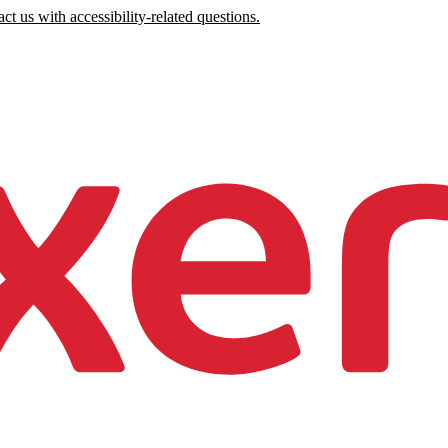
ct us with accessibility-related questions.