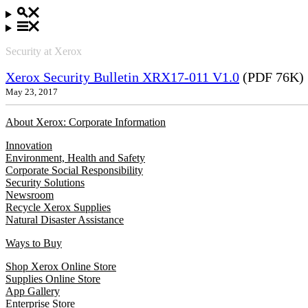
Security at Xerox
Xerox Security Bulletin XRX17-011 V1.0
(PDF 76K)
May 23, 2017
About Xerox: Corporate Information
Innovation
Environment, Health and Safety
Corporate Social Responsibility
Security Solutions
Newsroom
Recycle Xerox Supplies
Natural Disaster Assistance
Ways to Buy
Shop Xerox Online Store
Supplies Online Store
App Gallery
Enterprise Store