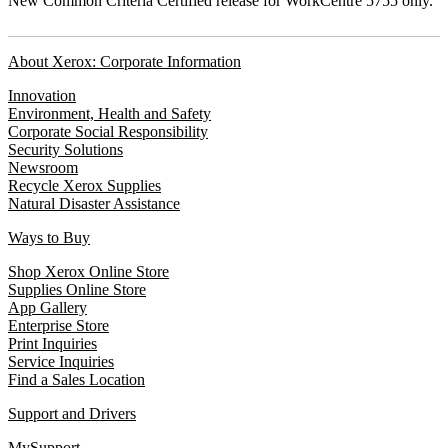
New Common Criteria Certified release for WorkCentre 5755 only.
About Xerox: Corporate Information
Innovation
Environment, Health and Safety
Corporate Social Responsibility
Security Solutions
Newsroom
Recycle Xerox Supplies
Natural Disaster Assistance
Ways to Buy
Shop Xerox Online Store
Supplies Online Store
App Gallery
Enterprise Store
Print Inquiries
Service Inquiries
Find a Sales Location
Support and Drivers
MySupport