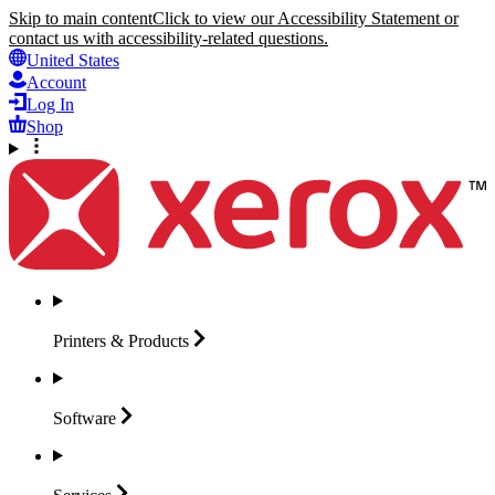
Skip to main content
Click to view our Accessibility Statement or
contact us with accessibility-related questions.
United States
Account
Log In
Shop
Printers &
Products
Software