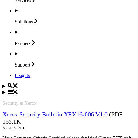
Services
Solutions
Partners
Support
Insights
Security at Xerox
Xerox Security Bulletin XRX16-006 V1.0
(PDF
165.1K)
April 15, 2016