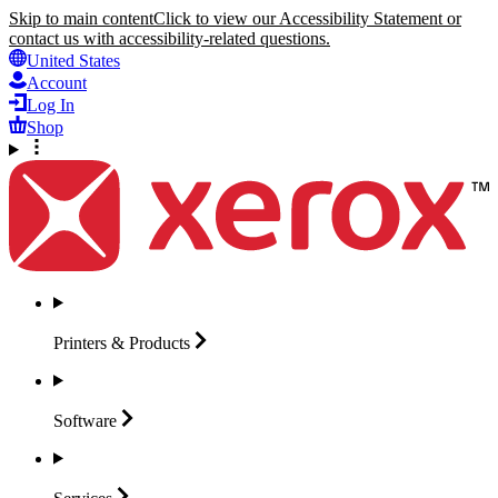
Skip to main content
Click to view our Accessibility Statement or
contact us with accessibility-related questions.
United States
Account
Log In
Shop
Printers &
Products
Software