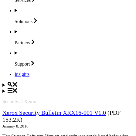
Services
Solutions
Partners
Support
Insights
Security at Xerox
Xerox Security Bulletin XRX16-001 V1.0
(PDF
153.2K)
January 8, 2016