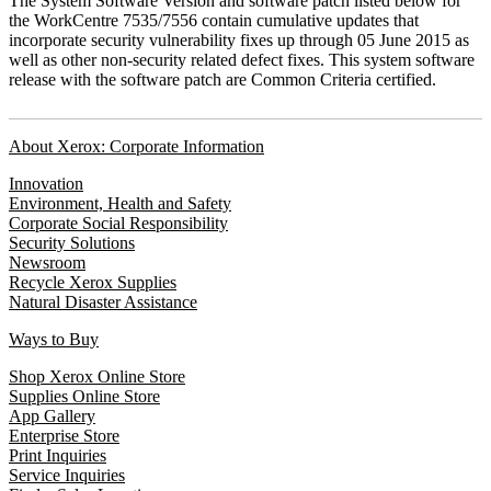
The System Software Version and software patch listed below for
the WorkCentre 7535/7556 contain cumulative updates that
incorporate security vulnerability fixes up through 05 June 2015 as
well as other non-security related defect fixes. This system software
release with the software patch are Common Criteria certified.
About Xerox: Corporate Information
Innovation
Environment, Health and Safety
Corporate Social Responsibility
Security Solutions
Newsroom
Recycle Xerox Supplies
Natural Disaster Assistance
Ways to Buy
Shop Xerox Online Store
Supplies Online Store
App Gallery
Enterprise Store
Print Inquiries
Service Inquiries