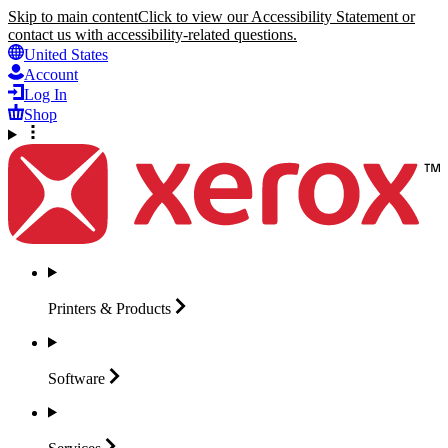
Skip to main content
Click to view our Accessibility Statement or
contact us with accessibility-related questions.
United States
Account
Log In
Shop
Printers &
Products
Software