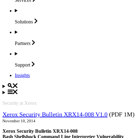
Services
Solutions
Partners
Support
Insights
Security at Xerox
Xerox Security Bulletin XRX14-008 V1.0
(PDF 1M)
November 10, 2014
Xerox Security Bulletin XRX14-008
Bash Shellshock Command Line Interpreter Vulnerability