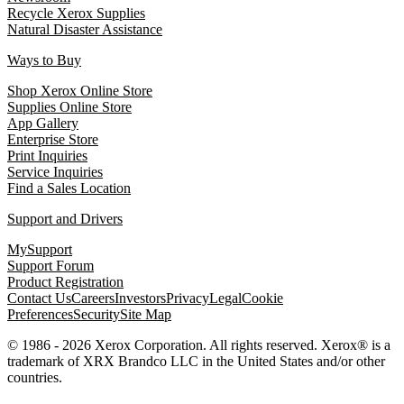
Recycle Xerox Supplies
Natural Disaster Assistance
Ways to Buy
Shop Xerox Online Store
Supplies Online Store
App Gallery
Enterprise Store
Print Inquiries
Service Inquiries
Find a Sales Location
Support and Drivers
MySupport
Support Forum
Product Registration
Contact Us
Careers
Investors
Privacy
Legal
Cookie
Preferences
Security
Site Map
© 1986 - 2026 Xerox Corporation. All rights reserved. Xerox® is a
trademark of XRX Brandco LLC in the United States and/or other
countries.