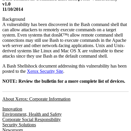
v1.0
11/10/2014
Background
A vulnerability has been discovered in the Bash command shell that
can allow attackers to remotely execute commands on a target
system. Even systems that donâ€™t allow remote command shell
connections may still use Bash to execute commands in the Apache
web server and other network-facing applications. Unix and Unix-
derived systems like Linux and Mac OS X are vulnerable to these
attacks since they use Bash as the default command shell.
A Bash Shellshock document addressing this vulnerability has been
posted to the
Xerox Security Site
.
NOTE: Review the bulletin for a more complete list of devices.
About Xerox: Corporate Information
Innovation
Environment, Health and Safety
Corporate Social Responsibility
Security Solutions
Newsroom